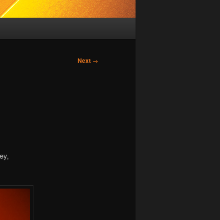
Next
→
ey,