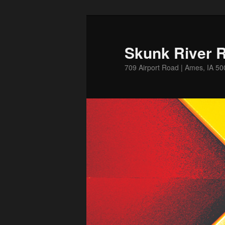
Skip
to
primary
Skunk River R
content
709 Airport Road | Ames, IA 5