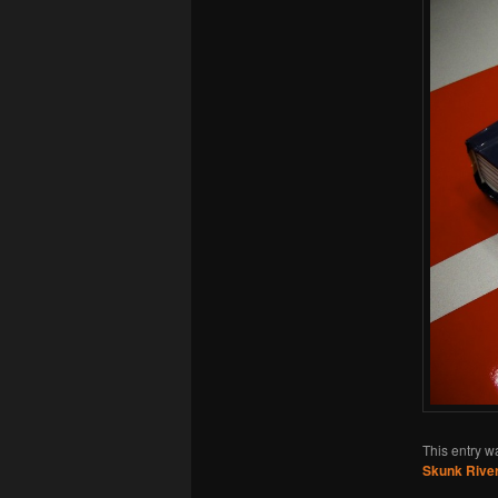
This entry w
Skunk River