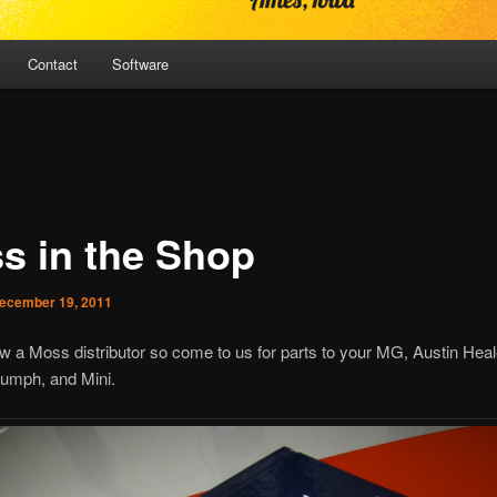
Contact
Software
s in the Shop
ecember 19, 2011
 a Moss distributor so come to us for parts to your MG, Austin Heal
iumph, and Mini.