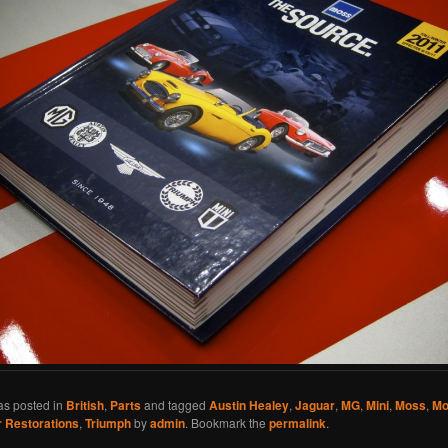
as posted in
British
,
Parts
and tagged
Austin Healey
,
Jaguar
,
MG
,
Mini
,
Moss
,
Mo
 Restorations
,
Triumph
by
admin
. Bookmark the
permalink
.