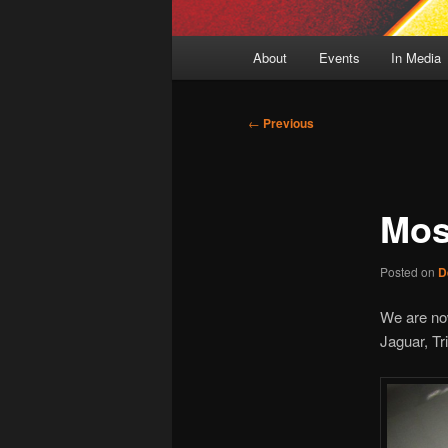
Main
About
Events
In Media
menu
Post
←
Previous
navigation
Mos
Posted on
D
We are now
Jaguar, Tr