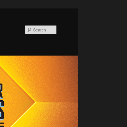
Search