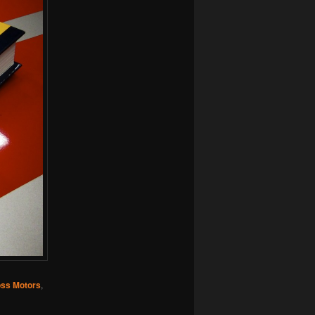
ss Motors
,