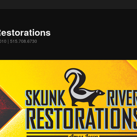
estorations
0010 | 515.708.6730