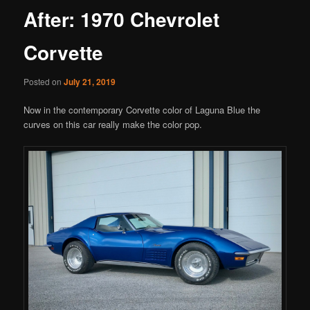
After: 1970 Chevrolet
Corvette
Posted on
July 21, 2019
Now in the contemporary Corvette color of Laguna Blue the
curves on this car really make the color pop.