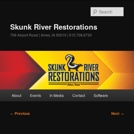
Skip
to
Sear
primary
content
Skunk River Restorations
709 Airport Road | Ames, IA 50010 | 515.708.6730
Main
About
Events
In Media
Contact
Software
menu
Post
←
Previous
Next
→
navigation