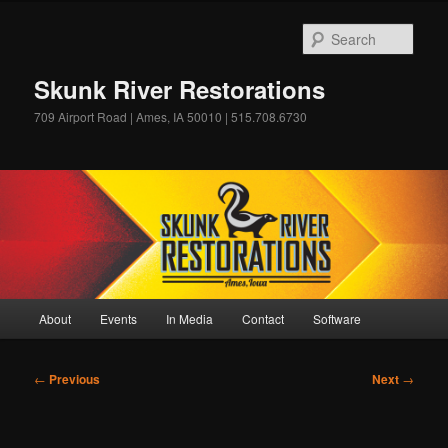
Skip
to
Sear
primary
content
Skunk River Restorations
709 Airport Road | Ames, IA 50010 | 515.708.6730
Main
About
Events
In Media
Contact
Software
menu
Post
←
Previous
Next
→
navigation