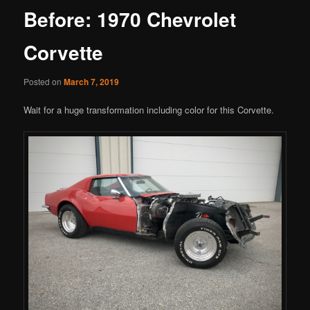
Before: 1970 Chevrolet
Corvette
Posted on
March 7, 2019
Wait for a huge transformation including color for this Corvette.