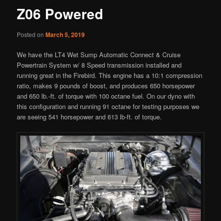
Z06 Powered
Posted on
March 5, 2019
We have the LT4 Wet Sump Automatic Connect & Cruise
Powertrain System w/ 8 Speed transmission installed and
running great in the Firebird. This engine has a 10:1 compression
ratio, makes 9 pounds of boost, and produces 650 horsepower
and 650 lb.-ft. of torque with 100 octane fuel. On our dyno with
this configuration and running 91 octane for testing purposes we
are seeing 541 horsepower and 613 lb-ft. of torque.