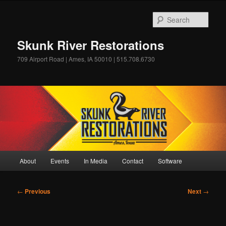
Skip
to
Sear
primary
content
Skunk River Restorations
709 Airport Road | Ames, IA 50010 | 515.708.6730
Main
About
Events
In Media
Contact
Software
menu
Post
←
Previous
Next
→
navigation