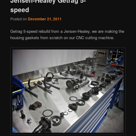
speed
Posted on
December 21, 2011
Getrag 5-speed rebuild from a Jensen-Healey, we are making the
housing gaskets from scratch on our CNC cutting machine.