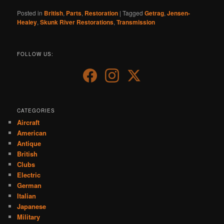
Posted in
British
,
Parts
,
Restoration
|
Tagged
Getrag
,
Jensen-
Healey
,
Skunk River Restorations
,
Transmission
FOLLOW US:
CATEGORIES
Aircraft
American
Antique
British
Clubs
Electric
German
Italian
Japanese
Military