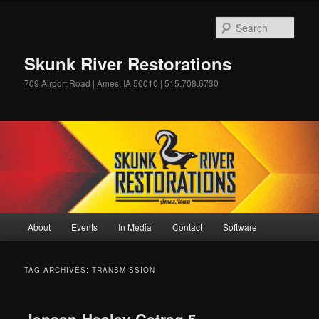
Skip
Skip
to
to
Sear
primary
secondary
content
content
Skunk River Restorations
709 Airport Road | Ames, IA 50010 | 515.708.6730
Main
About
Events
In Media
Contact
Software
menu
TAG ARCHIVES:
TRANSMISSION
Jensen-Healey Getrag 5-