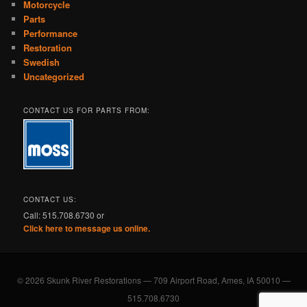
Motorcycle
Parts
Performance
Restoration
Swedish
Uncategorized
CONTACT US FOR PARTS FROM:
CONTACT US:
Call: 515.708.6730 or
Click here to message us online.
© 2026 Skunk River Restorations — 709 Airport Road, Ames, IA 50010 —
515.708.6730