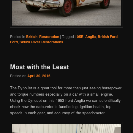
Posted in
British
,
Restoration
|
Tagged
105E
,
Anglia
,
British Ford
,
Ford
,
Skunk River Restorations
Most with the Least
Posted on
April 30, 2016
The DynoJet is a great tool for more than just seeing horsepower
and torque numbers especially on a car with a small engine.
Using the DynoJet on this 1953 Ford Anglia we can scientifically
check how the carburetor is functioning, ignition health, top
speeds in each gear, and accuracy of the speedometer.