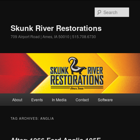
Skip
Skip
to
to
Sear
primary
secondary
content
content
Skunk River Restorations
709 Airport Road | Ames, IA 50010 | 515.708.6730
Main
About
Events
In Media
Contact
Software
menu
TAG ARCHIVES:
ANGLIA
After: 1966 Ford Anglia 105E