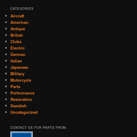
CATEGORIES
Aircraft
American
Antique
British
Clubs
Electric
German
Italian
Japanese
Military
Motorcycle
Parts
Performance
Restoration
Swedish
Uncategorized
CONTACT US FOR PARTS FROM: