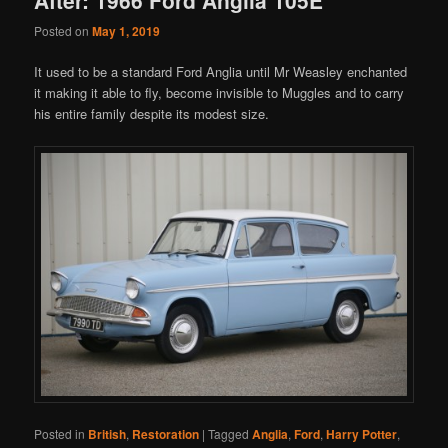
Posted on
May 1, 2019
It used to be a standard Ford Anglia until Mr Weasley enchanted
it making it able to fly, become invisible to Muggles and to carry
his entire family despite its modest size.
Posted in
British
,
Restoration
|
Tagged
Anglia
,
Ford
,
Harry Potter
,