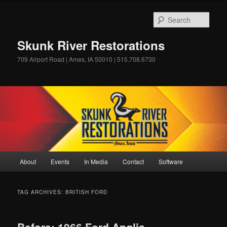
Skip
Skip
to
to
Sear
primary
secondary
content
content
Skunk River Restorations
709 Airport Road | Ames, IA 50010 | 515.708.6730
Main
About
Events
In Media
Contact
Software
menu
TAG ARCHIVES:
BRITISH FORD
Before: 1966 Ford Anglia