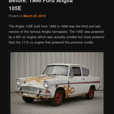
105E
Posted on
March 25, 2019
The Anglia 105E built from 1959 to 1968 was the third and last
version of the famous Anglia nameplate. The 105E was powered
by a 997 cc engine which was actually smaller but more powerful
than the 1172 cc engine that powered the previous model.