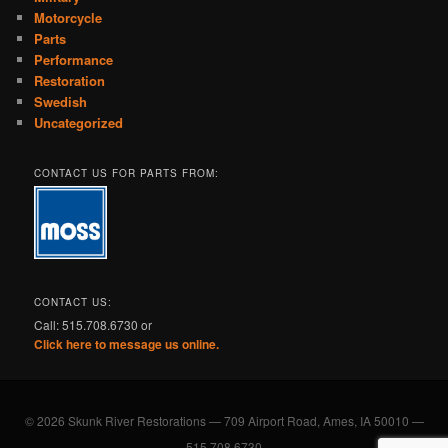
Motorcycle
Parts
Performance
Restoration
Swedish
Uncategorized
CONTACT US FOR PARTS FROM:
CONTACT US:
Call: 515.708.6730 or
Click here to message us online.
© 2026 Skunk River Restorations — 709 Airport Road, Ames, IA 50010 —
515.708.6730