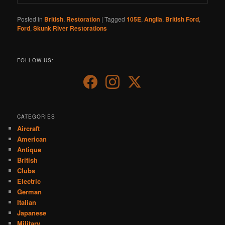
Posted in
British
,
Restoration
|
Tagged
105E
,
Anglia
,
British Ford
,
Ford
,
Skunk River Restorations
FOLLOW US:
CATEGORIES
Aircraft
American
Antique
British
Clubs
Electric
German
Italian
Japanese
Military