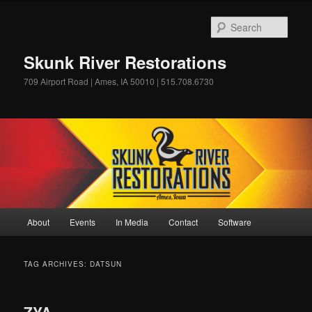
Skip
Skip
to
to
Sear
primary
secondary
content
content
Skunk River Restorations
709 Airport Road | Ames, IA 50010 | 515.708.6730
Main
About
Events
In Media
Contact
Software
menu
TAG ARCHIVES:
DATSUN
ZYA