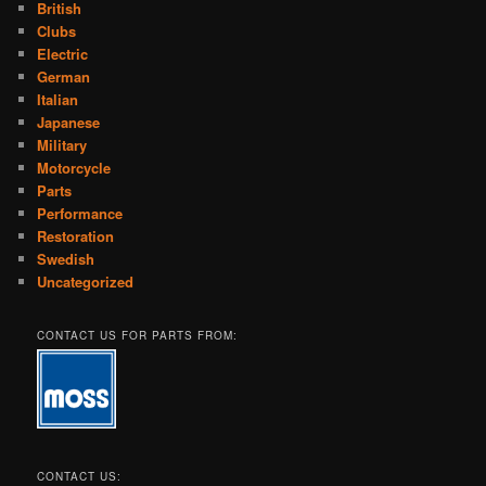
British
Clubs
Electric
German
Italian
Japanese
Military
Motorcycle
Parts
Performance
Restoration
Swedish
Uncategorized
CONTACT US FOR PARTS FROM:
CONTACT US: