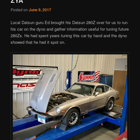
Posted on
June 9, 2017
Local Datsun guru Ed brought his Datsun 280Z over for us to run
his car on the dyno and gather information useful for tuning future
280Zs. He had spent years tuning this car by hand and the dyno
showed that he had it spot on.