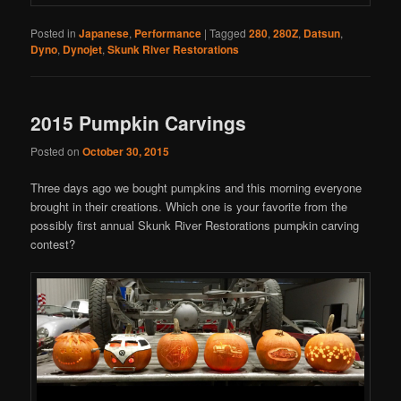
Posted in
Japanese
,
Performance
|
Tagged
280
,
280Z
,
Datsun
,
Dyno
,
Dynojet
,
Skunk River Restorations
2015 Pumpkin Carvings
Posted on
October 30, 2015
Three days ago we bought pumpkins and this morning everyone
brought in their creations. Which one is your favorite from the
possibly first annual Skunk River Restorations pumpkin carving
contest?