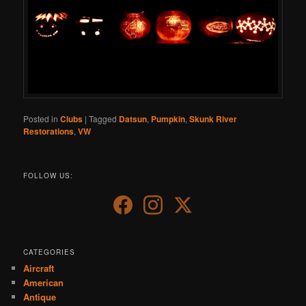
Posted in
Clubs
|
Tagged
Datsun
,
Pumpkin
,
Skunk River
Restorations
,
VW
FOLLOW US:
CATEGORIES
Aircraft
American
Antique