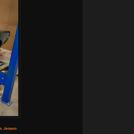
n
,
Jensen-