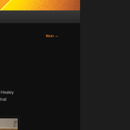
Next
→
 Healey
inal