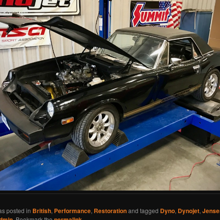
as posted in
British
,
Performance
,
Restoration
and tagged
Dyno
,
Dynojet
,
Jense
dmin
. Bookmark the
permalink
.