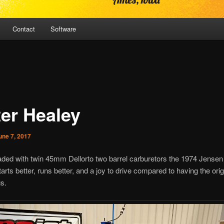
Contact
Software
ter Healey
une 7, 2017
ded with twin 45mm Dellorto two barrel carburetors the 1974 Jensen
tarts better, runs better, and a joy to drive compared to having the orig
s.