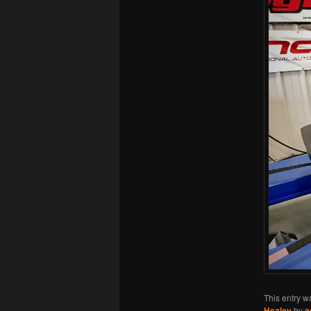
This entry w
Healey
by
a