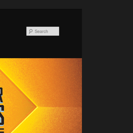
Search