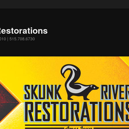
estorations
0010 | 515.708.6730