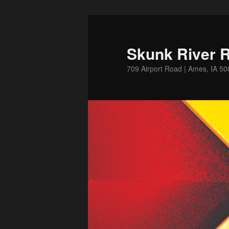
Skip
to
primary
Skunk River R
content
709 Airport Road | Ames, IA 5