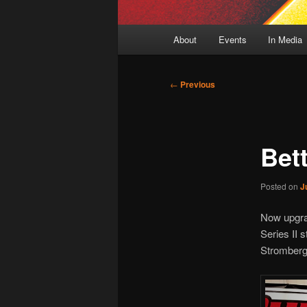
Main
About
Events
In Media
menu
Post
←
Previous
navigation
Bet
Posted on
J
Now upgra
Series II s
Stromberg