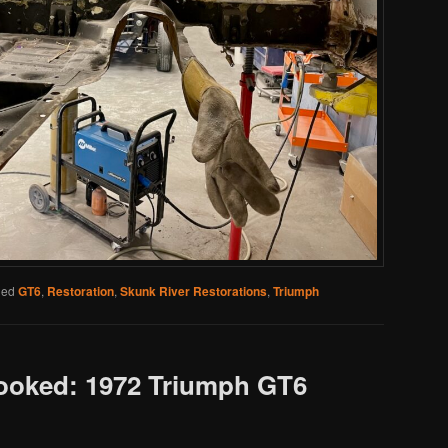
ged
GT6
,
Restoration
,
Skunk River Restorations
,
Triumph
Looked: 1972 Triumph GT6