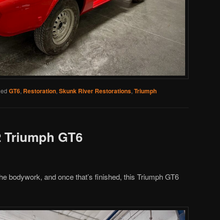
ged
GT6
,
Restoration
,
Skunk River Restorations
,
Triumph
2 Triumph GT6
 the bodywork, and once that’s finished, this Triumph GT6