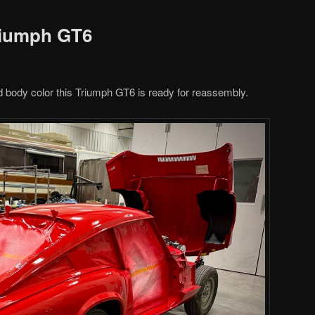
riumph GT6
 body color this Triumph GT6 is ready for reassembly.