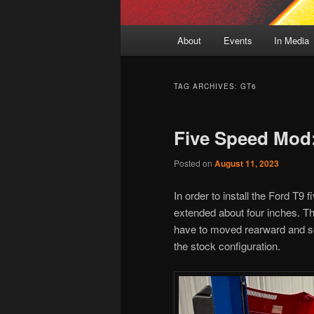
Main
About
Events
In Media
menu
TAG ARCHIVES:
GT6
Five Speed Mod
Posted on
August 11, 2023
In order to install the Ford T9
extended about four inches. The
have to moved rearward and sev
the stock configuration.