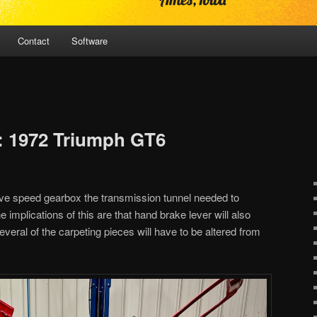
Contact
Software
: 1972 Triumph GT6
 five speed gearbox the transmission tunnel needed to
 implications of this are that hand brake lever will also
eral of the carpeting pieces will have to be altered from