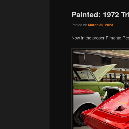
Painted: 1972 T
Posted on
March 30, 2023
Now in the proper Pimento Red