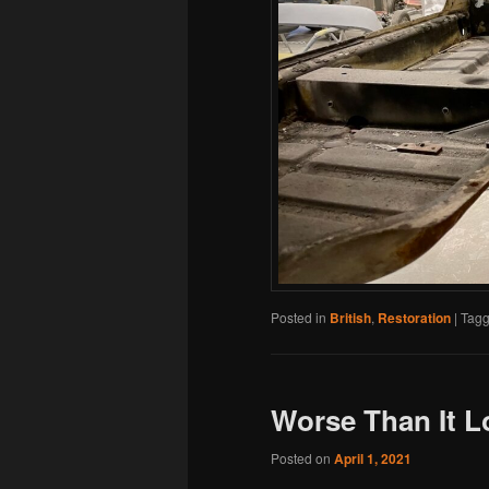
Posted in
British
,
Restoration
|
Tag
Worse Than It 
Posted on
April 1, 2021