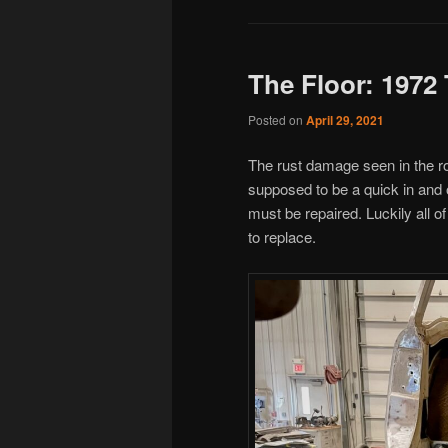
The Floor: 1972
Posted on
April 29, 2021
The rust damage seen in the ro
supposed to be a quick in and 
must be repaired. Luckily all of
to replace.