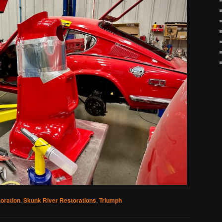
oration
,
Skunk River Restorations
,
Triumph