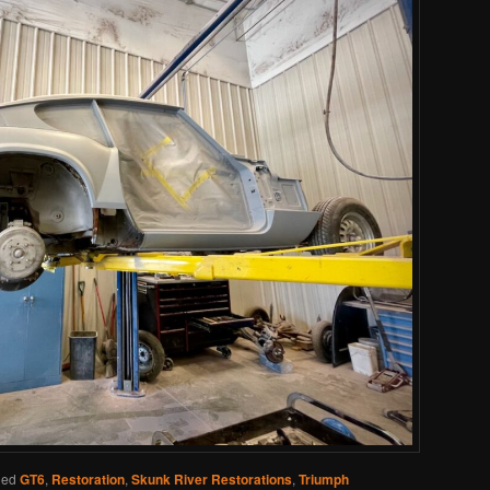
ged
GT6
,
Restoration
,
Skunk River Restorations
,
Triumph