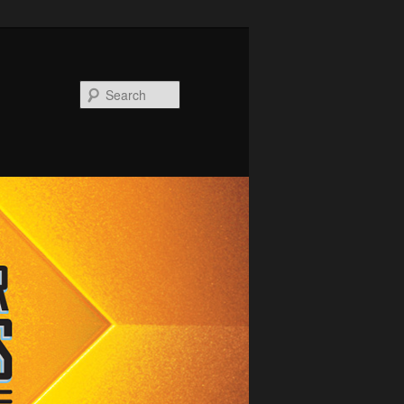
Search