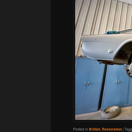
Posted in
British
,
Restoration
|
Tag