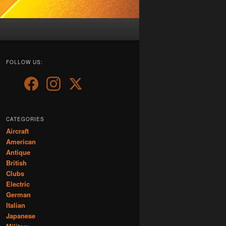
FOLLOW US:
CATEGORIES
Aircraft
American
Antique
British
Clubs
Electric
German
Italian
Japanese