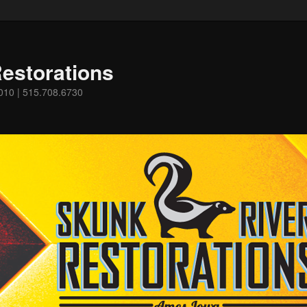
estorations
0010 | 515.708.6730