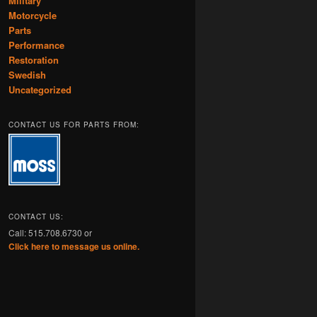
Military
Motorcycle
Parts
Performance
Restoration
Swedish
Uncategorized
CONTACT US FOR PARTS FROM:
CONTACT US:
Call: 515.708.6730 or
Click here to message us online.