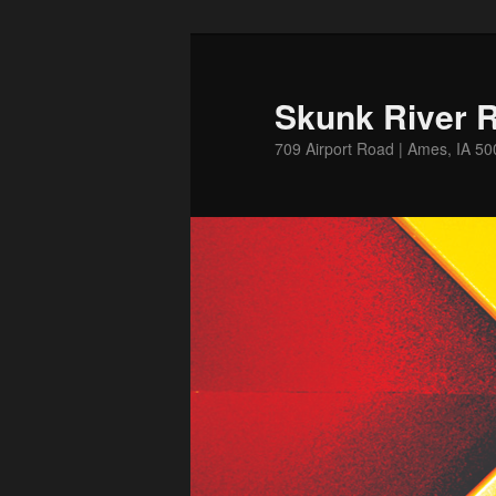
Skip
Skip
to
to
primary
secondary
Skunk River R
content
content
709 Airport Road | Ames, IA 5