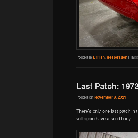
Posted in
British
,
Restoration
|
Tag
Last Patch: 197
Posted on
November 8, 2021
There’s only one last patch in
will again have a solid body.