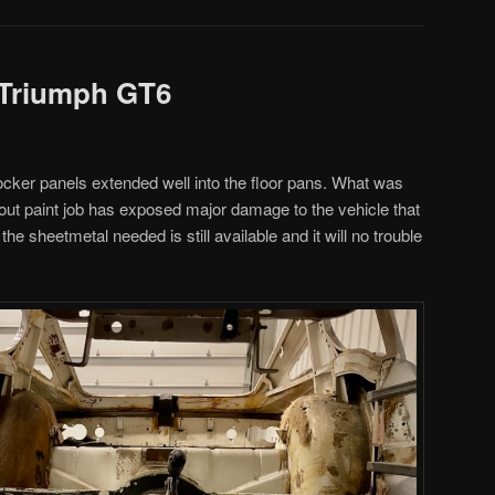
 Triumph GT6
cker panels extended well into the floor pans. What was
out paint job has exposed major damage to the vehicle that
 the sheetmetal needed is still available and it will no trouble