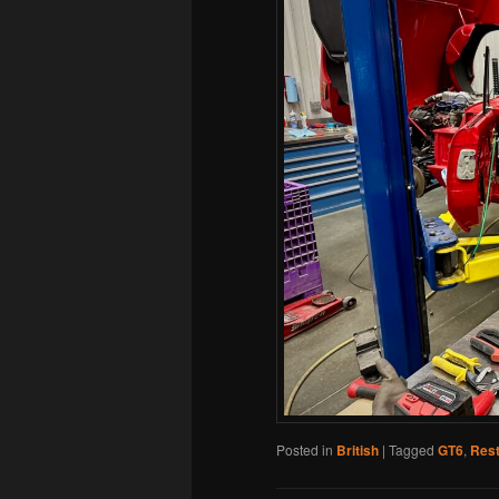
Posted in
British
|
Tagged
GT6
,
Rest