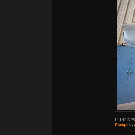
This entry w
Triumph
by