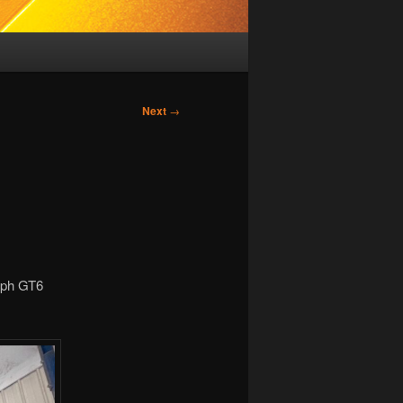
Next
→
umph GT6