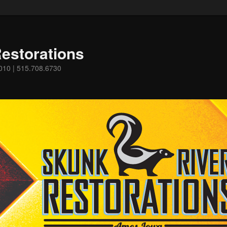
estorations
0010 | 515.708.6730