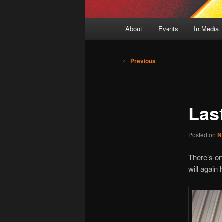
Main
About
Events
In Media
menu
Post
←
Previous
navigation
Las
Posted on
N
There’s on
will again