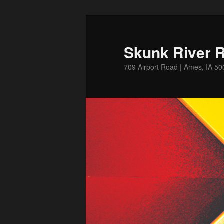
Skip
to
primary
Skunk River R
content
709 Airport Road | Ames, IA 5