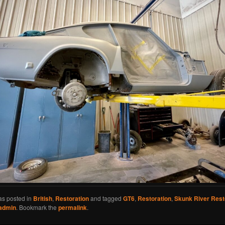
as posted in
British
,
Restoration
and tagged
GT6
,
Restoration
,
Skunk River Rest
admin
. Bookmark the
permalink
.