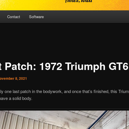
Contact
Software
t Patch: 1972 Triumph GT6
ovember 8, 2021
ly one last patch in the bodywork, and once that’s finished, this Tri
 have a solid body.