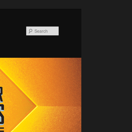
Search