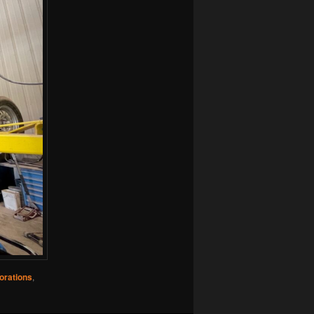
orations
,