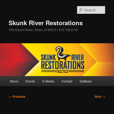
Skip
to
Sear
primary
content
Skunk River Restorations
709 Airport Road | Ames, IA 50010 | 515.708.6730
Main
About
Events
In Media
Contact
Software
menu
Post
←
Previous
Next
→
navigation