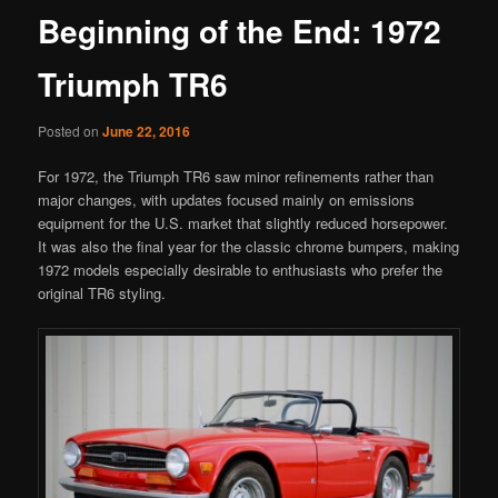
Beginning of the End: 1972
Triumph TR6
Posted on
June 22, 2016
For 1972, the Triumph TR6 saw minor refinements rather than
major changes, with updates focused mainly on emissions
equipment for the U.S. market that slightly reduced horsepower.
It was also the final year for the classic chrome bumpers, making
1972 models especially desirable to enthusiasts who prefer the
original TR6 styling.