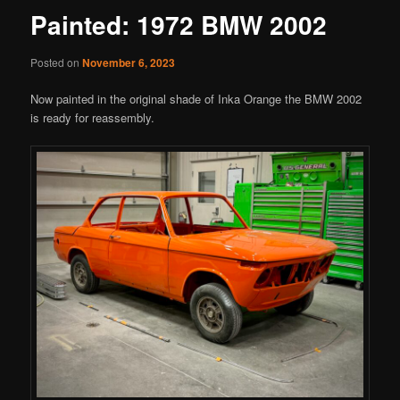
Painted: 1972 BMW 2002
Posted on
November 6, 2023
Now painted in the original shade of Inka Orange the BMW 2002
is ready for reassembly.