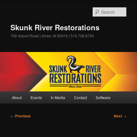
Skip
to
Sear
primary
content
Skunk River Restorations
709 Airport Road | Ames, IA 50010 | 515.708.6730
Main
About
Events
In Media
Contact
Software
menu
Post
←
Previous
Next
→
navigation