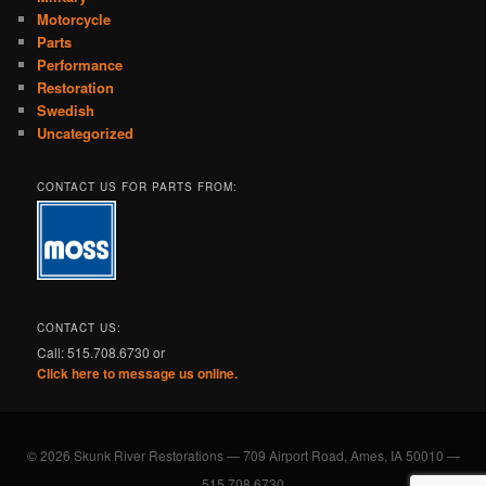
Motorcycle
Parts
Performance
Restoration
Swedish
Uncategorized
CONTACT US FOR PARTS FROM:
CONTACT US:
Call: 515.708.6730 or
Click here to message us online.
© 2026 Skunk River Restorations — 709 Airport Road, Ames, IA 50010 —
515.708.6730