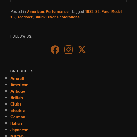
Posted in
American
,
Performance
|
Tagged
1932
,
32
,
Ford
,
Model
18
,
Roadster
,
Skunk River Restorations
FOLLOW US:
CATEGORIES
Aircraft
American
Antique
British
Clubs
Electric
German
Italian
Japanese
Military