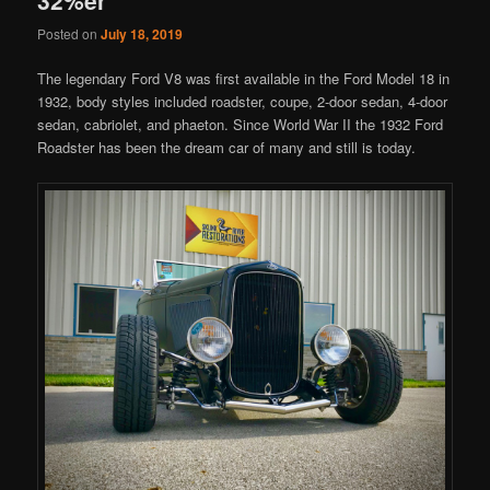
Posted on
July 18, 2019
The legendary Ford V8 was first available in the Ford Model 18 in
1932, body styles included roadster, coupe, 2-door sedan, 4-door
sedan, cabriolet, and phaeton. Since World War II the 1932 Ford
Roadster has been the dream car of many and still is today.