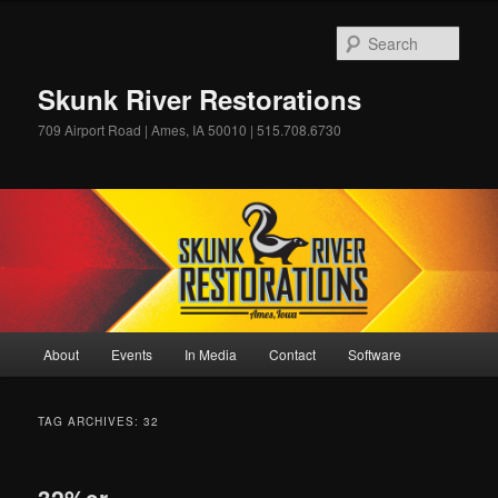
Skip
Skip
to
to
Sear
primary
secondary
content
content
Skunk River Restorations
709 Airport Road | Ames, IA 50010 | 515.708.6730
Main
About
Events
In Media
Contact
Software
menu
TAG ARCHIVES:
32
32%er