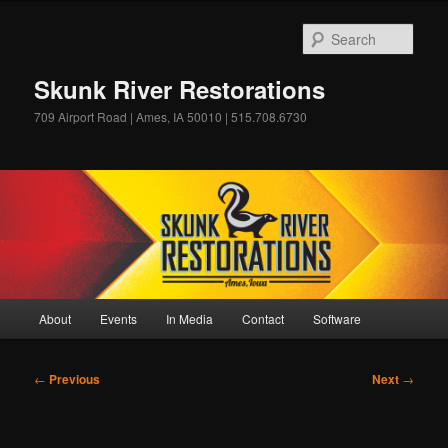
Skip
to
Sear
primary
content
Skunk River Restorations
709 Airport Road | Ames, IA 50010 | 515.708.6730
Main
About
Events
In Media
Contact
Software
menu
Post
←
Previous
Next
→
navigation