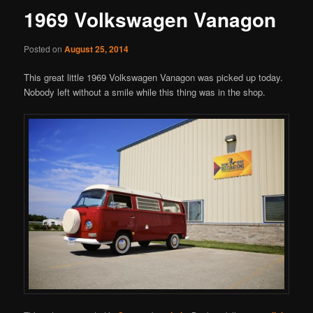
1969 Volkswagen Vanagon
Posted on
August 25, 2014
This great little 1969 Volkswagen Vanagon was picked up today.
Nobody left without a smile while this thing was in the shop.