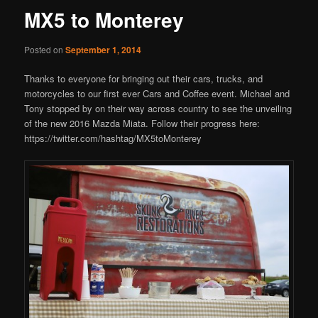
MX5 to Monterey
Posted on
September 1, 2014
Thanks to everyone for bringing out their cars, trucks, and
motorcycles to our first ever Cars and Coffee event. Michael and
Tony stopped by on their way across country to see the unveiling
of the new 2016 Mazda Miata. Follow their progress here:
https://twitter.com/hashtag/MX5toMonterey