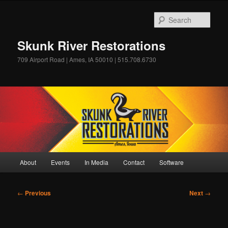
Skip
to
Sear
primary
content
Skunk River Restorations
709 Airport Road | Ames, IA 50010 | 515.708.6730
Main
About
Events
In Media
Contact
Software
menu
Post
←
Previous
Next
→
navigation