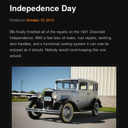
Indepedence Day
Posted on
October 15, 2014
We finally finished all of the repairs on the 1931 Chevrolet
Independence. With a few less oil leaks, rust repairs, working
door handles, and a functional cooling system it can now be
enjoyed as it should. Nobody would mind keeping this one
around.