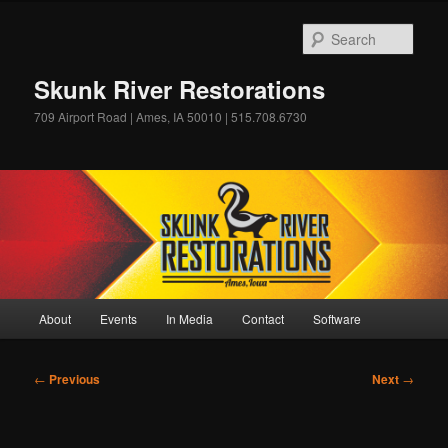
Skip
to
Sear
primary
content
Skunk River Restorations
709 Airport Road | Ames, IA 50010 | 515.708.6730
Main
About
Events
In Media
Contact
Software
menu
Post
←
Previous
Next
→
navigation