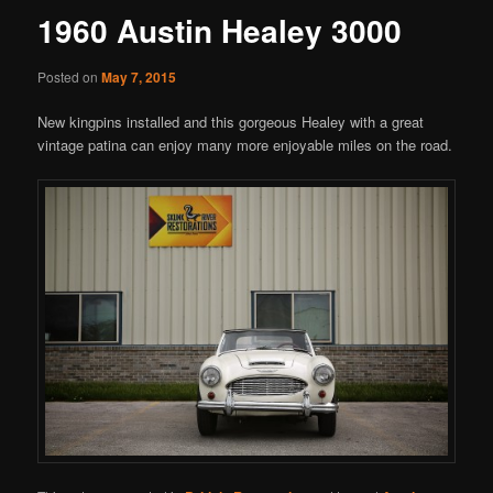
1960 Austin Healey 3000
Posted on
May 7, 2015
New kingpins installed and this gorgeous Healey with a great
vintage patina can enjoy many more enjoyable miles on the road.