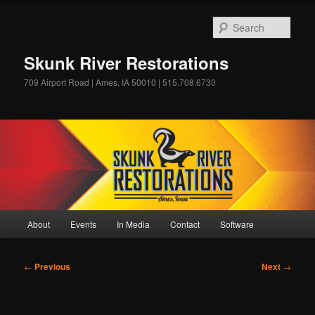
Skip
to
Sear
primary
content
Skunk River Restorations
709 Airport Road | Ames, IA 50010 | 515.708.6730
Main
About
Events
In Media
Contact
Software
menu
Post
←
Previous
Next
→
navigation