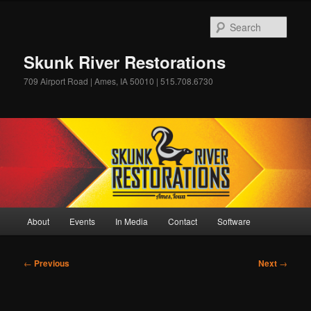
Skip
to
Sear
primary
content
Skunk River Restorations
709 Airport Road | Ames, IA 50010 | 515.708.6730
Main
About
Events
In Media
Contact
Software
menu
Post
←
Previous
Next
→
navigation