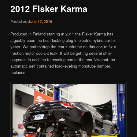
2012 Fisker Karma
Posted on
June 17, 2015
Produced in Finland starting in 2011 the Fisker Karma has
arguably been the best looking plug-in electric hybrid car for
years. We had to drop the rear subframe on this one to fix a
traction motor coolant leak. It will be getting several other
upgrades in addition to needing one of the rear Nivomat, an
automatic self contained load-leveling monotube damper,
replaced.