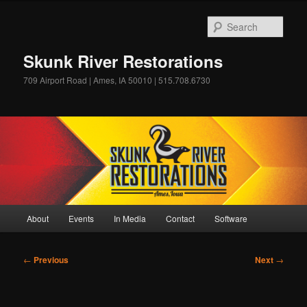
Skip
to
Sear
primary
content
Skunk River Restorations
709 Airport Road | Ames, IA 50010 | 515.708.6730
Main
About
Events
In Media
Contact
Software
menu
Post
←
Previous
Next
→
navigation