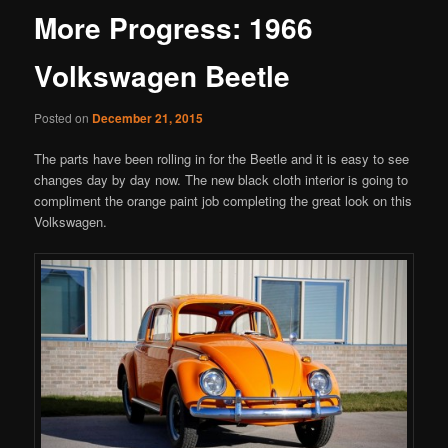
More Progress: 1966
Volkswagen Beetle
Posted on
December 21, 2015
The parts have been rolling in for the Beetle and it is easy to see
changes day by day now. The new black cloth interior is going to
compliment the orange paint job completing the great look on this
Volkswagen.