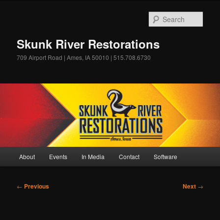
Skip
to
Sear
primary
content
Skunk River Restorations
709 Airport Road | Ames, IA 50010 | 515.708.6730
Main
About
Events
In Media
Contact
Software
menu
Post
←
Previous
Next
→
navigation