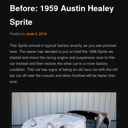
Before: 1959 Austin Healey
Sprite
Posted on
June 2, 2016
This Sprite arrived in typical fashion exactly as you see pictured
here. The owner has decided to put on hold the 1958 Sprite we
started and move the racing engine and suspension over to this
car instead and then restore the other car to a more factory
condition. This car has signs of being an old race car with the roll
bar cut off near the mounts and when finished will be faster than
ever.