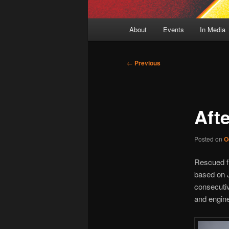
Main
About
Events
In Media
menu
Post
←
Previous
navigation
Aft
Posted on
O
Rescued fr
based on 
consecutiv
and engine