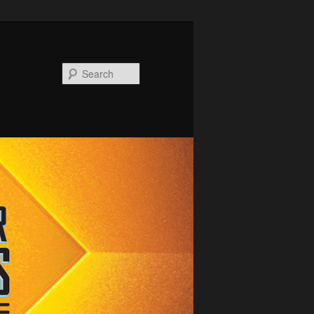
Search