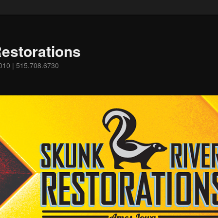
estorations
0010 | 515.708.6730