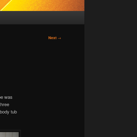
Next
→
ype was
three
 body tub