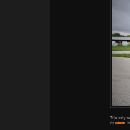
This entry w
by
admin
. 