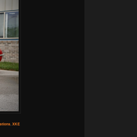
ations
,
XKE