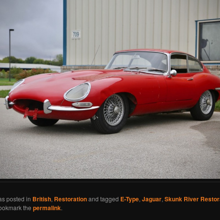
as posted in
British
,
Restoration
and tagged
E-Type
,
Jaguar
,
Skunk River Restor
Bookmark the
permalink
.