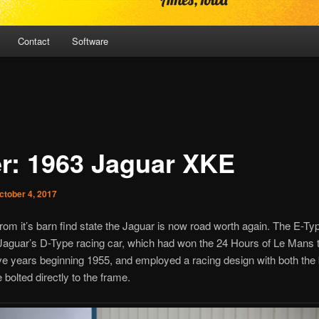
Contact
Software
er: 1963 Jaguar XKE
ctober 4, 2017
om it’s barn find state the Jaguar is now road worth again. The E-T
Jaguar’s D-Type racing car, which had won the 24 Hours of Le Mans 
e years beginning 1955, and employed a racing design with both the
 bolted directly to the frame.