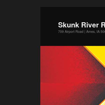
Skip
to
primary
Skunk River R
content
709 Airport Road | Ames, IA 5