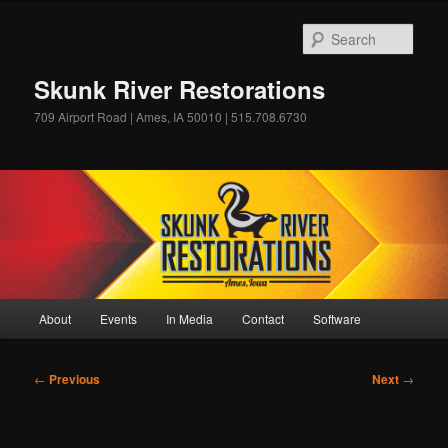
Skip
to
Sear
primary
content
Skunk River Restorations
709 Airport Road | Ames, IA 50010 | 515.708.6730
Main
About
Events
In Media
Contact
Software
menu
Post
←
Previous
Next
→
navigation