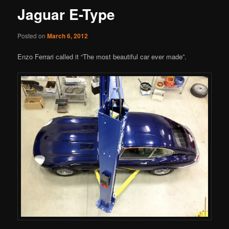
Jaguar E-Type
Posted on
March 6, 2012
Enzo Ferrari called it “The most beautiful car ever made”.