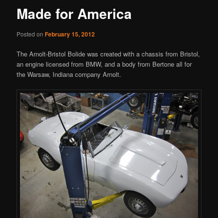
Made for America
Posted on
February 15, 2012
The Arnolt-Bristol Bolide was created with a chassis from Bristol,
an engine licensed from BMW, and a body from Bertone all for
the Warsaw, Indiana company Arnolt.