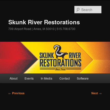
Skip
to
Sear
primary
content
Skunk River Restorations
709 Airport Road | Ames, IA 50010 | 515.708.6730
Main
About
Events
In Media
Contact
Software
menu
Post
←
Previous
Next
→
navigation