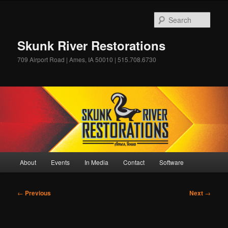
Skip
to
Sear
primary
content
Skunk River Restorations
709 Airport Road | Ames, IA 50010 | 515.708.6730
Main
About
Events
In Media
Contact
Software
menu
Post
←
Previous
Next
→
navigation