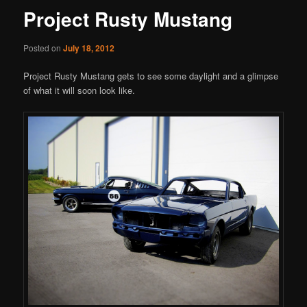
Project Rusty Mustang
Posted on
July 18, 2012
Project Rusty Mustang gets to see some daylight and a glimpse
of what it will soon look like.