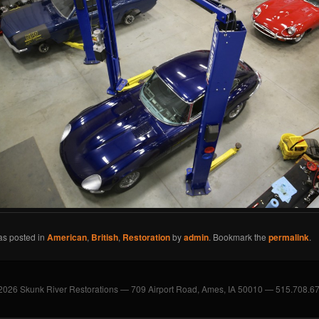
as posted in
American
,
British
,
Restoration
by
admin
. Bookmark the
permalink
.
2026 Skunk River Restorations — 709 Airport Road, Ames, IA 50010 — 515.708.6