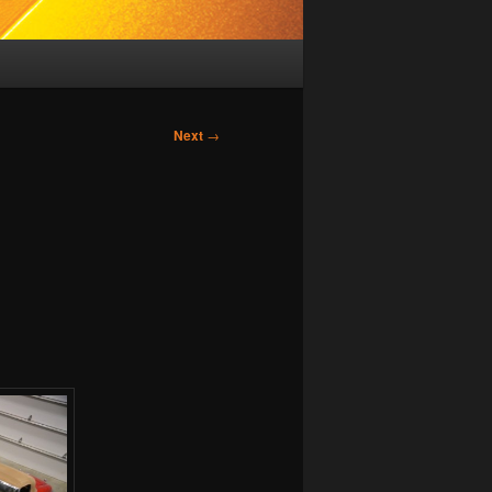
Next
→