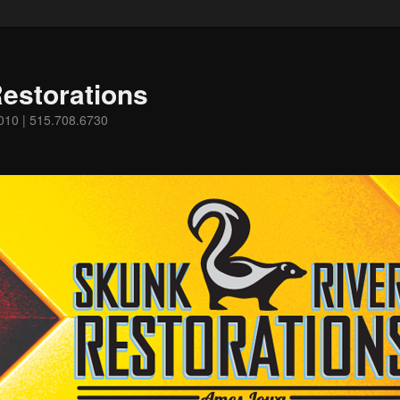
estorations
0010 | 515.708.6730