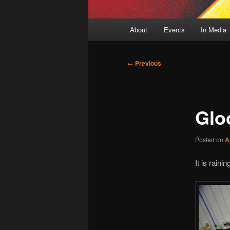
Main
About
Events
In Media
menu
Post
←
Previous
navigation
Glo
Posted on
A
It is raini