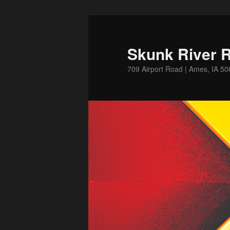
Skip
to
primary
Skunk River R
content
709 Airport Road | Ames, IA 5