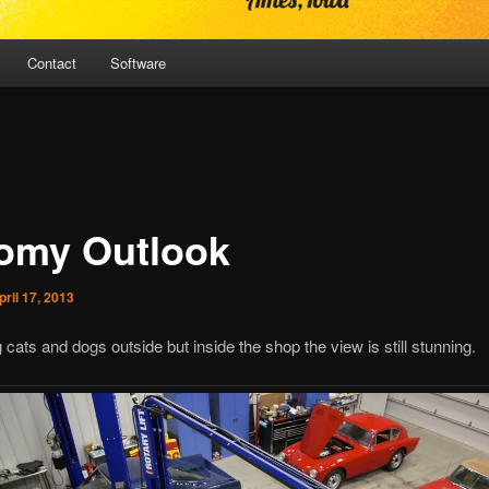
Contact
Software
omy Outlook
pril 17, 2013
ng cats and dogs outside but inside the shop the view is still stunning.