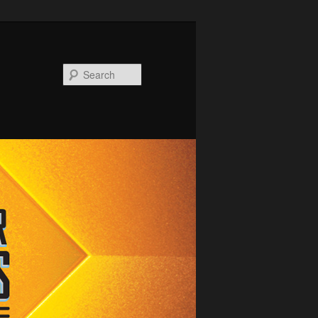
Search