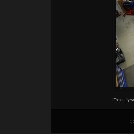
This entry w
© 