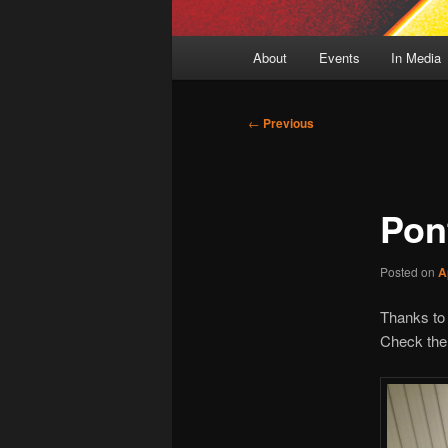
Main
About
Events
In Media
menu
Post
←
Previous
navigation
Pont
Posted on
A
Thanks to 
Check the