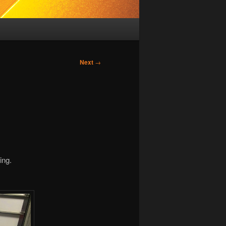
Next
→
ing.