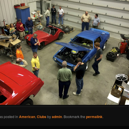
as posted in
American
,
Clubs
by
admin
. Bookmark the
permalink
.