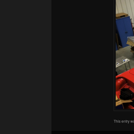
This entry w