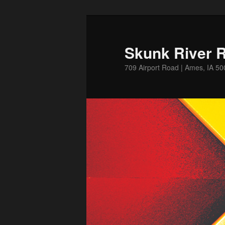
Skip
to
primary
Skunk River R
content
709 Airport Road | Ames, IA 5