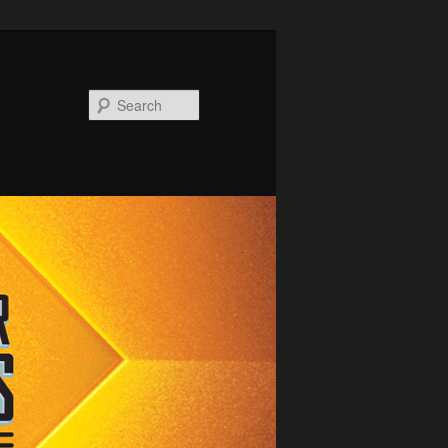
Search