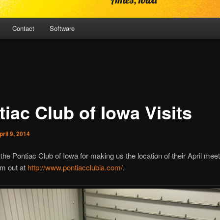
Contact
Software
iac Club of Iowa Visits
pril 9, 2014
the Pontiac Club of Iowa for making us the location of their April meet
m out at
http://www.pontiacclubia.com/
.