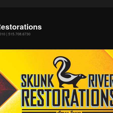
estorations
0010 | 515.708.6730