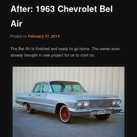
After: 1963 Chevrolet Bel
Air
Posted on
February 27, 2014
The Bel Air is finished and ready to go home. The owner even
already brought in new project for us to start on.