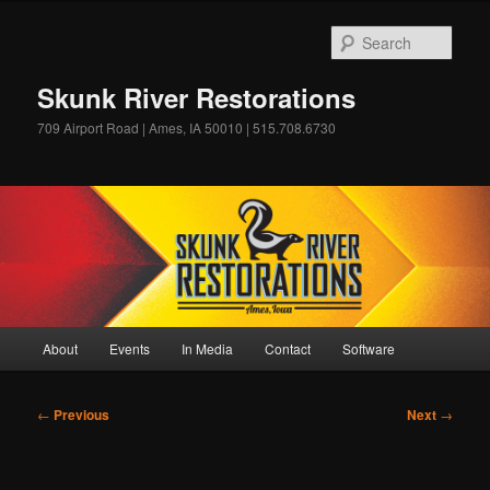
Skip
to
Sear
primary
content
Skunk River Restorations
709 Airport Road | Ames, IA 50010 | 515.708.6730
Main
About
Events
In Media
Contact
Software
menu
Post
←
Previous
Next
→
navigation