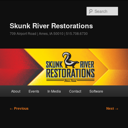
Skip
to
Sear
primary
content
Skunk River Restorations
709 Airport Road | Ames, IA 50010 | 515.708.6730
Main
About
Events
In Media
Contact
Software
menu
Post
←
Previous
Next
→
navigation