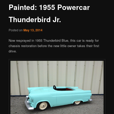
Painted: 1955 Powercar
Thunderbird Jr.
Posted on
May 13, 2014
Now resprayed in 1955 Thunderbird Blue, this car is ready for
chassis restoration before the new little owner takes their first
drive.