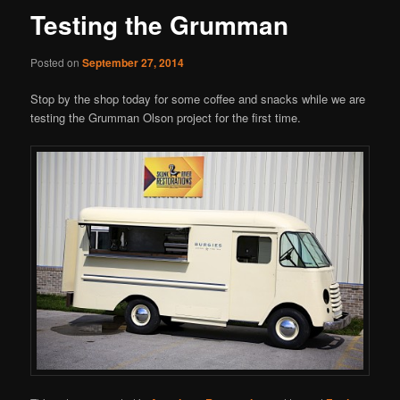
Testing the Grumman
Posted on
September 27, 2014
Stop by the shop today for some coffee and snacks while we are
testing the Grumman Olson project for the first time.