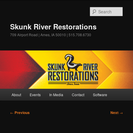
Skip
to
Sear
primary
content
Skunk River Restorations
709 Airport Road | Ames, IA 50010 | 515.708.6730
Main
About
Events
In Media
Contact
Software
menu
Post
←
Previous
Next
→
navigation