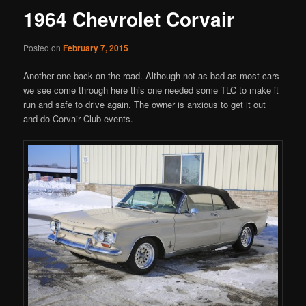
1964 Chevrolet Corvair
Posted on
February 7, 2015
Another one back on the road. Although not as bad as most cars
we see come through here this one needed some TLC to make it
run and safe to drive again. The owner is anxious to get it out
and do Corvair Club events.