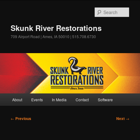
Skip
to
Sear
primary
content
Skunk River Restorations
709 Airport Road | Ames, IA 50010 | 515.708.6730
Main
About
Events
In Media
Contact
Software
menu
Post
←
Previous
Next
→
navigation