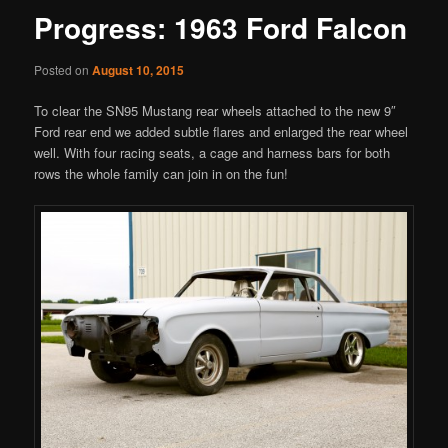
Progress: 1963 Ford Falcon
Posted on
August 10, 2015
To clear the SN95 Mustang rear wheels attached to the new 9″
Ford rear end we added subtle flares and enlarged the rear wheel
well. With four racing seats, a cage and harness bars for both
rows the whole family can join in on the fun!