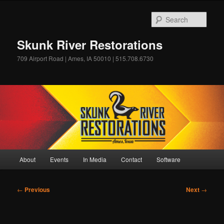
Skip
to
Sear
primary
content
Skunk River Restorations
709 Airport Road | Ames, IA 50010 | 515.708.6730
Main
About
Events
In Media
Contact
Software
menu
Post
←
Previous
Next
→
navigation