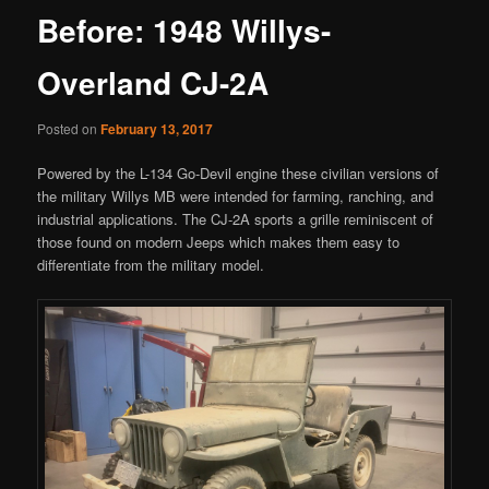
Before: 1948 Willys-
Overland CJ-2A
Posted on
February 13, 2017
Powered by the L-134 Go-Devil engine these civilian versions of
the military Willys MB were intended for farming, ranching, and
industrial applications. The CJ-2A sports a grille reminiscent of
those found on modern Jeeps which makes them easy to
differentiate from the military model.