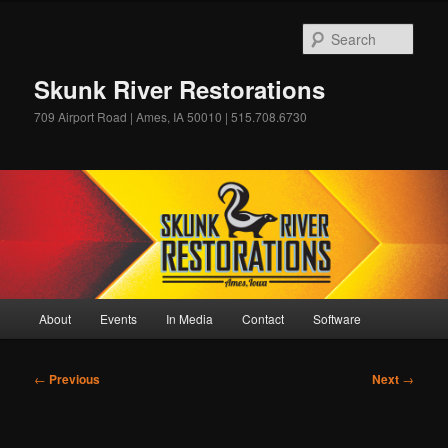
Skip
to
Sear
primary
content
Skunk River Restorations
709 Airport Road | Ames, IA 50010 | 515.708.6730
Main
About
Events
In Media
Contact
Software
menu
Post
←
Previous
Next
→
navigation