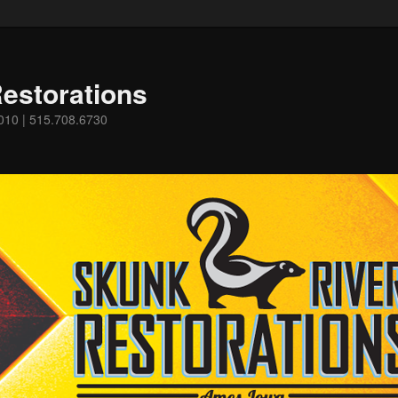
estorations
0010 | 515.708.6730