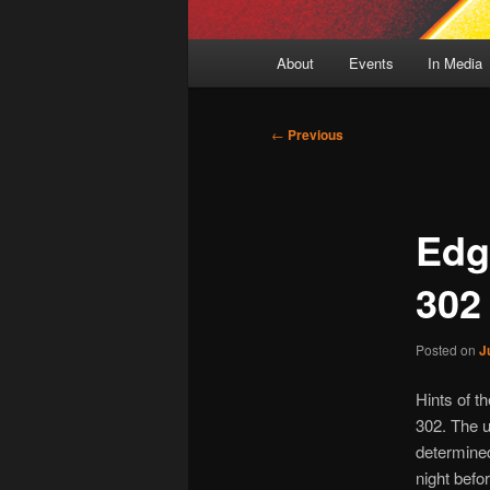
Main
About
Events
In Media
menu
Post
←
Previous
navigation
Edg
302
Posted on
J
Hints of t
302. The u
determined
night befor