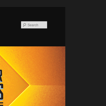
Search