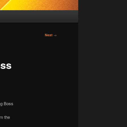
Next
→
oss
ng Boss
om the