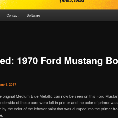
Contact
Software
ed: 1970 Ford Mustang B
une 8, 2017
he original Medium Blue Metallic can now be seen on this Ford Musta
nderside of these cars were left in primer and the color of primer was
 by the color of the leftover paint that was dumped into the primer fr
e.