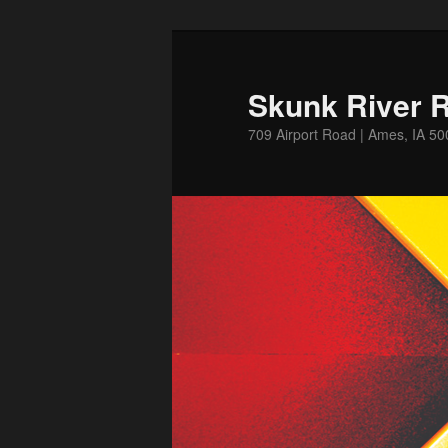
Skip
to
primary
Skunk River R
content
709 Airport Road | Ames, IA 5