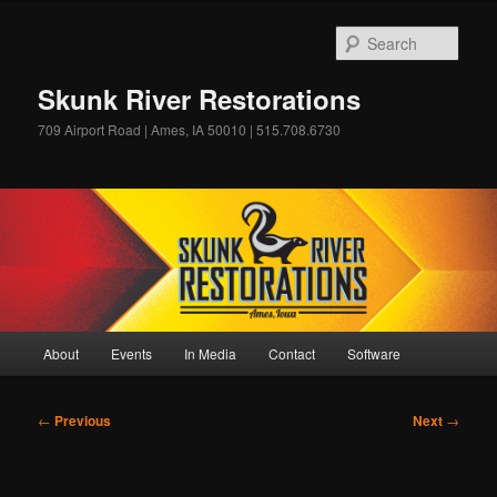
Skip
to
Sear
primary
content
Skunk River Restorations
709 Airport Road | Ames, IA 50010 | 515.708.6730
Main
About
Events
In Media
Contact
Software
menu
Post
←
Previous
Next
→
navigation