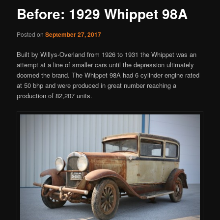
Before: 1929 Whippet 98A
Posted on
September 27, 2017
Built by Willys-Overland from 1926 to 1931 the Whippet was an
attempt at a line of smaller cars until the depression ultimately
doomed the brand. The Whippet 98A had 6 cylinder engine rated
at 50 bhp and were produced in great number reaching a
production of 82,207 units.