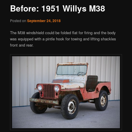
Before: 1951 Willys M38
Posted on
September 24, 2018
The M38 windshield could be folded flat for firing and the body
was equipped with a pintle hook for towing and lifting shackles
front and rear.