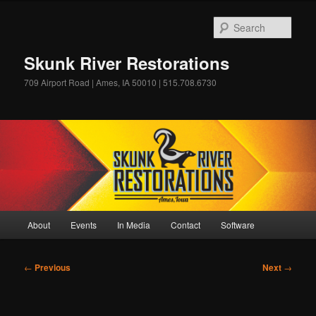
Skip
to
Sear
primary
content
Skunk River Restorations
709 Airport Road | Ames, IA 50010 | 515.708.6730
Main
About
Events
In Media
Contact
Software
menu
Post
←
Previous
Next
→
navigation