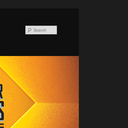
Search