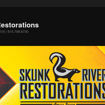
estorations
0010 | 515.708.6730