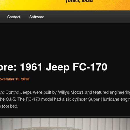
Contact
Software
ore: 1961 Jeep FC-170
ovember 13, 2018
d Control Jeeps were built by Willys Motors and featured engineerin
the CJ-5. The FC-170 model had a six cylinder Super Hurricane engi
e foot bed.