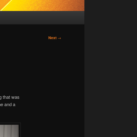
Next
→
g that was
ne and a