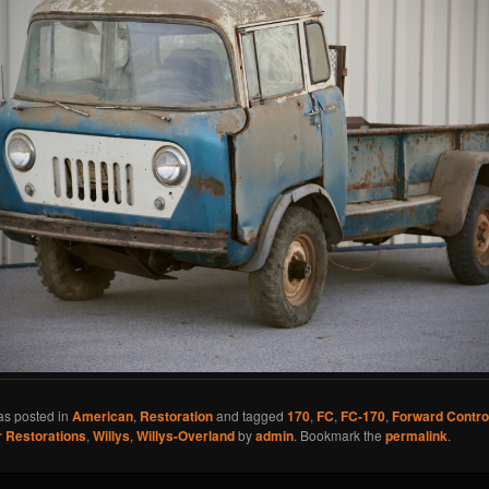
as posted in
American
,
Restoration
and tagged
170
,
FC
,
FC-170
,
Forward Contro
 Restorations
,
Willys
,
Willys-Overland
by
admin
. Bookmark the
permalink
.