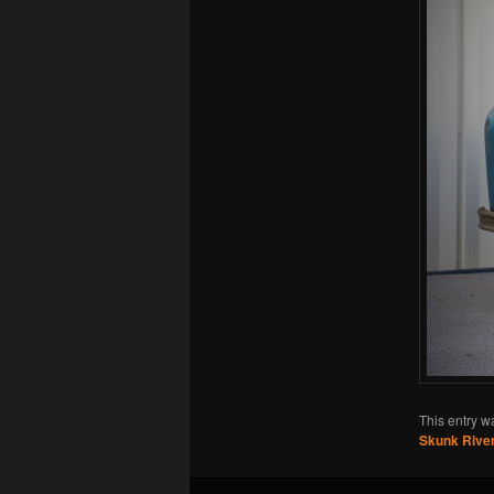
This entry w
Skunk River