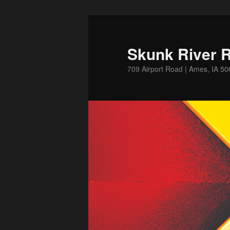
Skip
to
primary
Skunk River R
content
709 Airport Road | Ames, IA 5