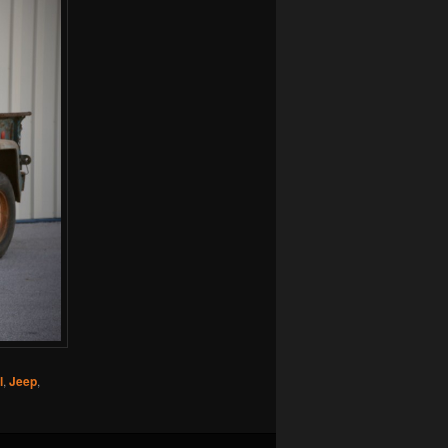
l
,
Jeep
,