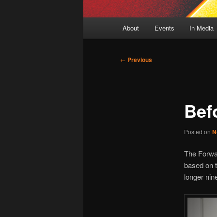
Main
About
Events
In Media
menu
Post
←
Previous
navigation
Bef
Posted on
N
The Forwar
based on 
longer nin