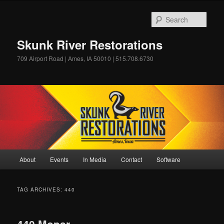
Skip
Skip
to
to
Sear
primary
secondary
content
content
Skunk River Restorations
709 Airport Road | Ames, IA 50010 | 515.708.6730
Main
About
Events
In Media
Contact
Software
menu
TAG ARCHIVES:
440
440 Mopar