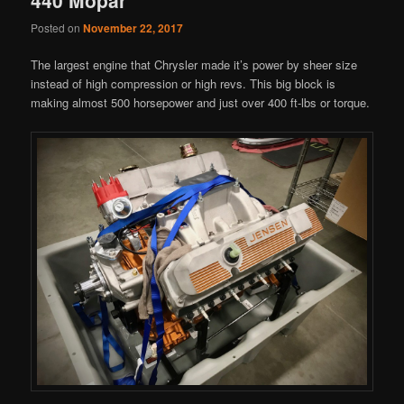
Posted on
November 22, 2017
The largest engine that Chrysler made it’s power by sheer size
instead of high compression or high revs. This big block is
making almost 500 horsepower and just over 400 ft-lbs or torque.