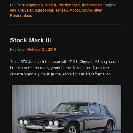
Posted in
American
,
British
,
Performance
,
Restoration
|
Tagged
440
,
Chrysler
,
Interceptor
,
Jensen
,
Mopar
,
Skunk River
Restorations
Stock Mark III
Posted on
October 21, 2016
This 1973 Jensen Interceptor with 7.2 L Chrysler V8 engine runs
but has seen too many years in the Texas sun. A modern
drivetrain and styling is in the works for this transformation.