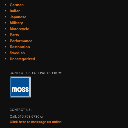
German
Italian
Japanese
Military
Motorcycle
Parts
Performance
Restoration
Swedish
Uncategorized
CONTACT US FOR PARTS FROM:
CONTACT US:
Call: 515.708.6730 or
Click here to message us online.