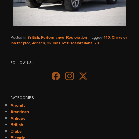
Posted in
British
,
Performance
,
Restoration
|
Tagged
440
,
Chrysler
,
Interceptor
,
Jensen
,
Skunk River Restorations
,
V8
FOLLOW US:
CATEGORIES
Aircraft
American
Antique
British
Clubs
Electric