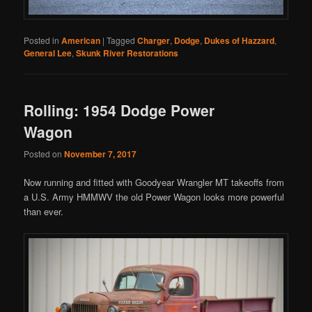
Posted in
American
|
Tagged
Charger
,
Dodge
,
Dukes of Hazzard
,
General Lee
,
Skunk River Restorations
Rolling: 1954 Dodge Power
Wagon
Posted on
November 7, 2017
Now running and fitted with Goodyear Wrangler MT takeoffs from
a U.S. Army HMMWV the old Power Wagon looks more powerful
than ever.