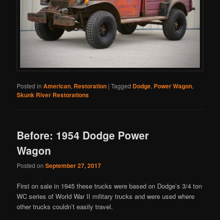
Posted in
American
,
Restoration
|
Tagged
Dodge
,
Power Wagon
,
Skunk River Restorations
Before: 1954 Dodge Power
Wagon
Posted on
September 27, 2017
First on sale in 1945 these trucks were based on Dodge’s 3/4 ton
WC series of World War II military trucks and were used where
other trucks couldn’t easily travel.