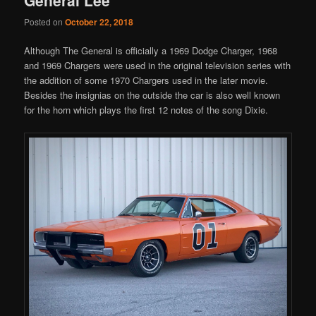
Posted on
October 22, 2018
Although The General is officially a 1969 Dodge Charger, 1968
and 1969 Chargers were used in the original television series with
the addition of some 1970 Chargers used in the later movie.
Besides the insignias on the outside the car is also well known
for the horn which plays the first 12 notes of the song Dixie.