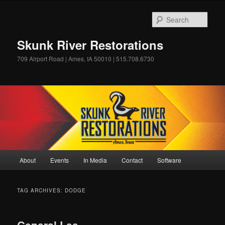
Skip
Skip
to
to
Sear
primary
secondary
content
content
Skunk River Restorations
709 Airport Road | Ames, IA 50010 | 515.708.6730
Main
About
Events
In Media
Contact
Software
menu
TAG ARCHIVES:
DODGE
General Lee