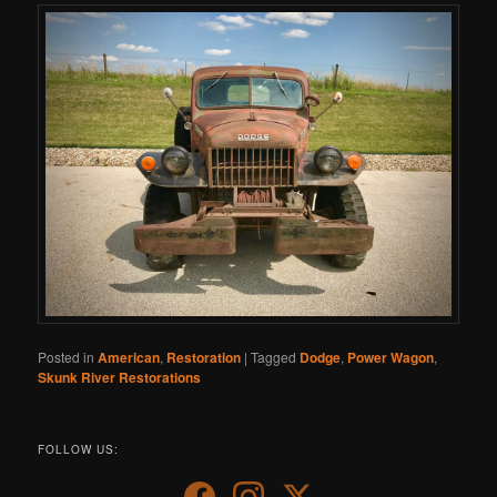
Posted in
American
,
Restoration
|
Tagged
Dodge
,
Power Wagon
,
Skunk River Restorations
FOLLOW US: