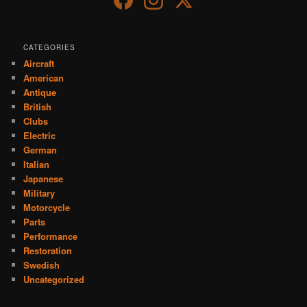
CATEGORIES
Aircraft
American
Antique
British
Clubs
Electric
German
Italian
Japanese
Military
Motorcycle
Parts
Performance
Restoration
Swedish
Uncategorized