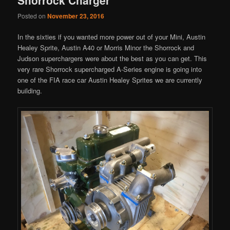
Posted on
November 23, 2016
In the sixties if you wanted more power out of your Mini, Austin
Healey Sprite, Austin A40 or Morris Minor the Shorrock and
Judson superchargers were about the best as you can get. This
very rare Shorrock supercharged A-Series engine is going into
one of the FIA race car Austin Healey Sprites we are currently
building.