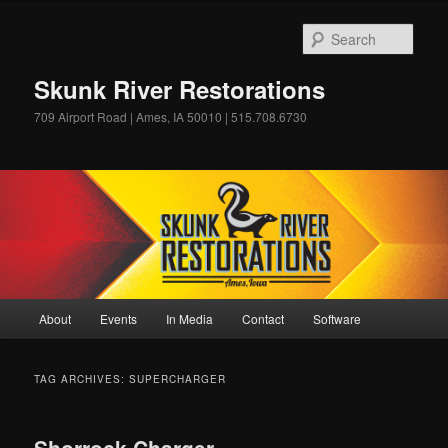
Skip
Skip
to
to
Sear
primary
secondary
content
content
Skunk River Restorations
709 Airport Road | Ames, IA 50010 | 515.708.6730
Main
About
Events
In Media
Contact
Software
menu
TAG ARCHIVES:
SUPERCHARGER
Shorrock Charger