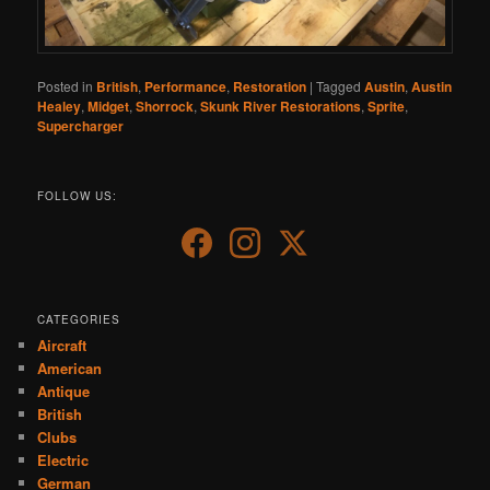
Posted in
British
,
Performance
,
Restoration
|
Tagged
Austin
,
Austin
Healey
,
Midget
,
Shorrock
,
Skunk River Restorations
,
Sprite
,
Supercharger
FOLLOW US:
CATEGORIES
Aircraft
American
Antique
British
Clubs
Electric
German