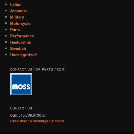
Italian
Japanese
Military
Motorcycle
Parts
Performance
Restoration
Swedish
Uncategorized
CONTACT US FOR PARTS FROM:
CONTACT US:
Call: 515.708.6730 or
Click here to message us online.